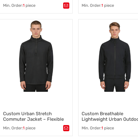
Min. Order:
1
piece
Min. Order:
1
piece
Tags：
Hi-Vis Bib Overalls
,
Tags：
Ecological Workwear
,
Custom Emergency Bib Overalls
,
Agricultural Workwear Supplie
Emergency Services Uniforms
,
Farm Worker Clothing
,
Safety and Emergency Clothing
,
Ecological Workwear Manufact
Waterproof Bib Overalls
,
Bib Overalls Supplier
,
Flame Retardant Bib Overalls
Custom Ecological Workwear
Custom Urban Stretch
Custom Breathable
Commuter Jacket – Flexible
Lightweight Urban Outdo
Fit, Available for Wholesale
Jacket – Available for Bul
Min. Order:
1
piece
Min. Order:
1
piece
Orders
Tags：
Stretch Commuter Jacket
,
Tags：
Urban Outdoor Jacket
,