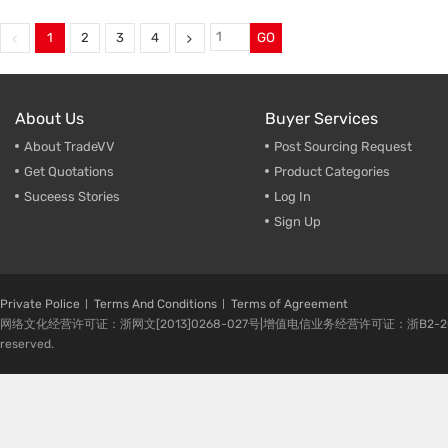
Commuter Jacket Manufacturer
,
Commuter Jacket Manufactur
Performance Outdoor Clothing
,
Durable Urban Outdoor Jacket
Breathable Outdoor Clothing
,
Breathable Outdoor Clothing
,
1
2
3
4
GO
Durable Commuter Jacket
,
Bulk Purchase Commuter Jac
Outdoor Clothing Supplier
Outdoor Clothing Supplier
About Us
Buyer Services
About TradeVV
Post Sourcing Request
Get Quotations
Product Categories
Suceess Stories
Log In
Sign Up
Private Police
Terms And Conditions
Terms of Agreement
网络文化经营许可证：浙网文[2013]0268-027号|增值电信业务经营许可证：浙B2-20080224-1 
reserved.