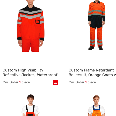
Factory Workwear for
Construction Rain Jackets
,
Manufacturing Teams
Construction Work Clothes
,
,
Construction Work Clothes
Construction and Industrial
Apparel
Custom High Visibility
Custom Flame Retardant
Reflective Jacket, Waterproof
Boilersuit, Orange Coats 
3 Class, black-Orange
Black Bottom, High Visibil
Min. Order:
1
piece
Min. Order:
1
piece
Tags：
Tags：
Flame Retardant Boiler
High Visibility Reflective Jacket
,
Construction Boilersuit Suppli
Construction and Industrial
Construction Work Clothes
,
Apparel
Construction Winter Clothing
,
,
Industrial Safety Clothing
,
Construction Workwear
Construction Workwear
Manufacturer
Manufacturer
,