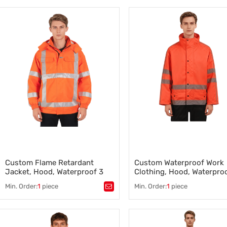
Flame Retardant Winter Jacket
,
Construction and Industrial
Construction Workwear
Clothing
Manufacturer
,
Construction Work Clothes
,
,
Durable Construction Clothing
,
Manufacturing Workwear
,
Construction Rain Jackets
,
Factory Workwear for
Industrial Work Clothing
,
Manufacturing Teams
Construction Safety Uniforms
,
Industrial Safety Clothing
Custom Flame Retardant
Custom Waterproof Work
Jacket, Hood, Waterproof 3
Clothing, Hood, Waterpro
Class, Orange
Class, Organ
Min. Order:
1
piece
Min. Order:
1
piece
Tags：
Flame Retardant Jacket
,
Tags：
Waterproof Work Clothi
High-Visibility Safety Workwear
,
Construction and Industrial
FR Workwear/Clothing
,
Workwear
Professional Industrial Workwear
,
,
Durable Construction Clothin