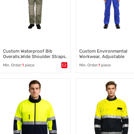
Custom Waterproof Bib
Custom Environmental
Overalls,Wide Shoulder Straps,
Workwear, Adjustable
Multiple Pockets
Shoulder Straps
Min. Order:
1
piece
Min. Order:
1
piece
Tags：
Waterproof Bib Overalls
,
Tags：
Environmental Workwe
Agricultural Workwear Supplier
,
Agricultural Workwear Supplie
Farm Worker Clothing
,
Farm Worker Clothing
,
Waterproof Bib Overalls
Environmental Workwear
Manufacturer
Manufacture
,
Custom Waterproof Bib Overalls
,
,
Custom Environmental Work
Bib Overalls Supplier
Farm Worker Clothing Supplier