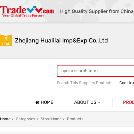
High Quality Supplier from China
3
Zhejiang Hualilai Imp&Exp Co.,Ltd
YEAR
Search This Supplers Products:
Constru
Equipment Maintenance And Logistics 
Outdoor Clothing
HOME
ABOUT US
PRO
Company Profile
Custom Hiking Clothes And Mountaineering Apparel
Home
Categories
Store Home
Products
Basic Information
And Emergency Clothing
Custom Medical Worker Clothing