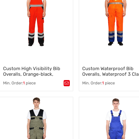
Factory Workwear for
Manufacturing Teams
,
High-Visibility Safety Workwear
,
Construction Work Clothes
Custom High Visibility Bib
Custom Waterproof Bib
Overalls, Orange-black,
Overalls, Waterproof 3 Cla
Wholesale and OEM support
High Visibility
Min. Order:
1
piece
Min. Order:
1
piece
Tags：
High Visibility Bib Overalls
,
Tags：
Waterproof Bib Overalls
Construction Bib Overalls
Construction Bib Overalls Supp
Manufacturer
Professional Industrial Workw
,
Industrial Clothing Supplier
,
Construction Work Clothes
,
Durable Construction Clothing
,
Construction and Industrial
Construction Work Clothes
,
Apparel
Construction Rain Jackets
,
Industrial Safety Clothing