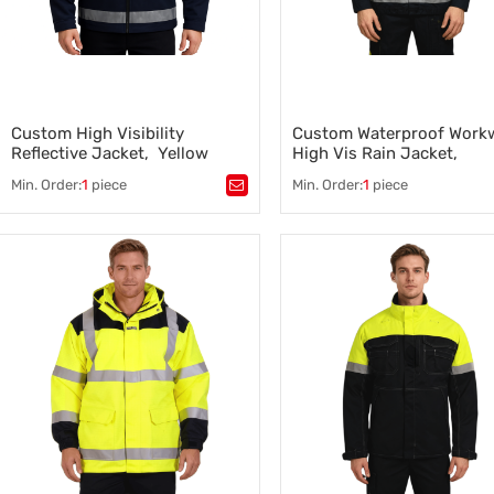
Custom High Visibility
Custom Waterproof Workw
Reflective Jacket, Yellow
High Vis Rain Jacket,
Coats with Black Bottom
Waterproof Class 3, Yello
Min. Order:
1
piece
Min. Order:
1
piece
Black
Tags：
Tags：
Waterproof Workwear
,
High Visibility Reflective Jacket
,
Emergency Response Clothin
Emergency Response Clothing
,
Flame Retardant Jacket
,
Safety Clothing Manufacturer
,
Custom Protective Workwear
Reflective Safety Clothing
,
Supplier
Custom Emergency Response Gear
,
High-Visibility Safety Workwe
,
Flame Retardant Jacket
Safety Clothing Manufacturer