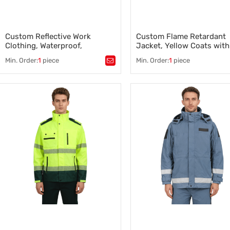
Custom Reflective Work
Custom Flame Retardant
Clothing, Waterproof,
Jacket, Yellow Coats with
Wholesale and OEM support
Black Bottom, OEM Suppo
Min. Order:
1
piece
Min. Order:
1
piece
Tags：
Tags：
Flame Retardant Jacke
Custom Reflective Work Clothing
,
Custom Emergency Clothing
,
Safety Work Clothes Supplier
,
Safety Clothing Manufacturer
,
Safety Clothing Manufacturer
,
Safety Work Clothes Supplier
,
Reflective Safety Clothing
,
Emergency Services Uniforms
High-Visibility Safety Jacket
,
Reflective Safety Clothing
Flame Resistant Jacket