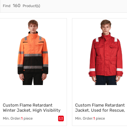
160
Find
Product(s)
Trade & Market
Factory Information
Custom Flame Retardant
Custom Flame Retardant
Winter Jacket, High Visibility
Jacket, Used for Rescue,
Reflective, Orange-Black
Bright Red
Min. Order:
1
piece
Min. Order:
1
piece
Tags：
Tags：
Flame Retardant Jacke