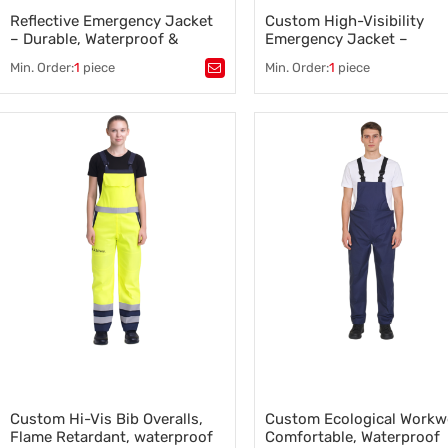
Reflective Emergency Jacket
Custom High-Visibility
– Durable, Waterproof &
Emergency Jacket –
Designed for Safety
Waterproof, Reflective,
Min. Order:
1
piece
Min. Order:
1
piece
Available for Wholesale
Tags：
Tags：
Reflective Emergency Jacket
,
High-Visibility Emergency Jac
Hiking Jacket Manufacturer
,
Hiking Jacket Manufacturer
,
Performance Outdoor Clothing
,
Performance Outdoor Clothin
Breathable Outdoor Jacket
,
Breathable Outdoor Jacket
,
Hiking and Camping Apparel
,
Hiking and Camping Apparel
,
Lightweight Outdoor Clothing
Lightweight Outdoor Clothing
Supplier
Supplier
Custom Hi-Vis Bib Overalls,
Custom Ecological Workw
Flame Retardant, waterproof
Comfortable, Waterproof