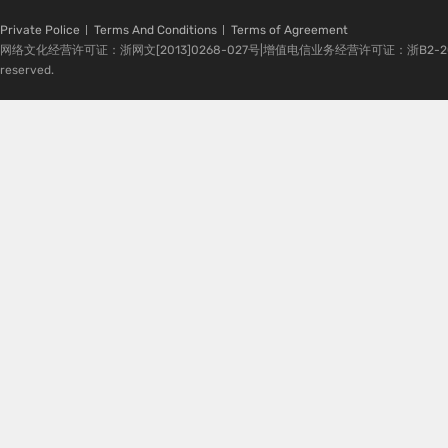
Private Police
Terms And Conditions
Terms of Agreement
网络文化经营许可证：浙网文[2013]0268-027号|增值电信业务经营许可证：浙B2-20080224-1 
reserved.