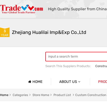
High Quality Supplier from China
3
Zhejiang Hualilai Imp&Exp Co.,Ltd
YEAR
Search This Supplers Products:
Constru
Equipment Maintenance And Logistics 
Outdoor Clothing
HOME
ABOUT US
PRO
Company Profile
Custom Hiking Clothes And Mountaineering Apparel
Home
Categories
Store Home
Product List
Custom Construction 
Basic Information
And Emergency Clothing
Custom Medical Worker Clothing