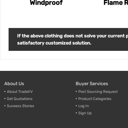
Windproof
Flame R
If the above clothing does not solve your current
satisfactory customized solution.
About Us
Buyer Services
About TradeVV
Post Sourcing Request
Get Quotations
Product Categories
Suceess Stories
Log In
Sign Up