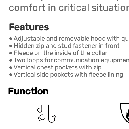
comfort in critical situatio
Features
● Adjustable and removable hood with quil
● Hidden zip and stud fastener in front
● Fleece on the inside of the collar
● Two loops for communication equipmen
● Vertical chest pockets with zip
● Vertical side pockets with fleece lining
Function