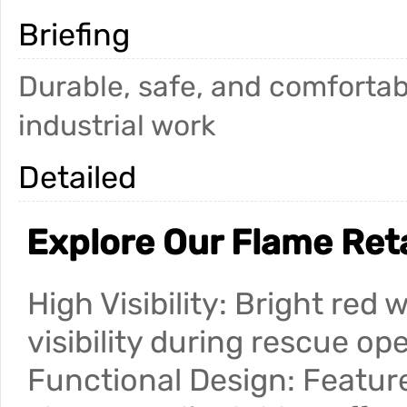
Briefing
Durable, safe, and comfortab
industrial work
Detailed
Explore Our Flame Ret
High Visibility: Bright red
visibility during rescue op
Functional Design: Feature