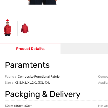
Product Detailts
Paramtents
Fabric
Composite Functional Fabric
Compo
Size
XS,S,M,L,XL,2XL,3XL,4XL
Applic
Packging & Delivery
30cm x10cm x3cm
Min Or