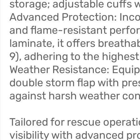
storage; adjustable cuffs w
Advanced Protection: Incor
and flame-resistant perf
laminate, it offers breath
9), adhering to the highes
Weather Resistance: Equip
double storm flap with pre
against harsh weather con
Tailored for rescue operat
visibility with advanced p