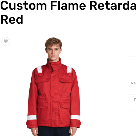
Custom Flame Retardan
Trade & Market
Red
Factory Information
Ne
D